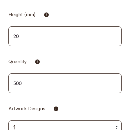
Height (mm)
Quantity
Artwork Designs