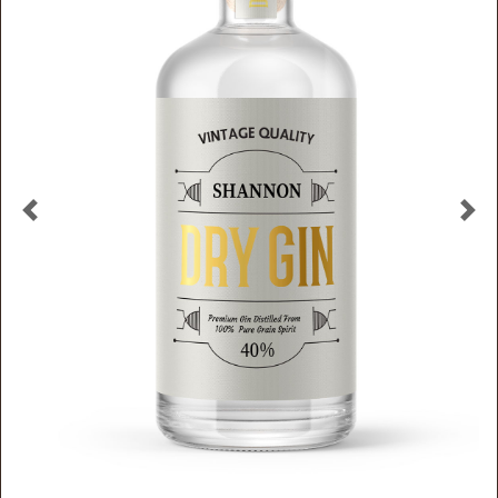
Previous
Nex