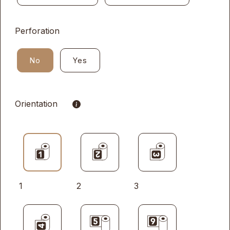
Perforation
No
Yes
Orientation
1
2
3