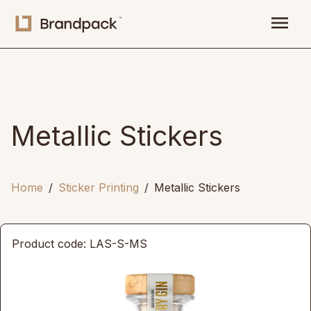
menu
Metallic Stickers
Home
Sticker Printing
Metallic Stickers
Product code: LAS-S-MS