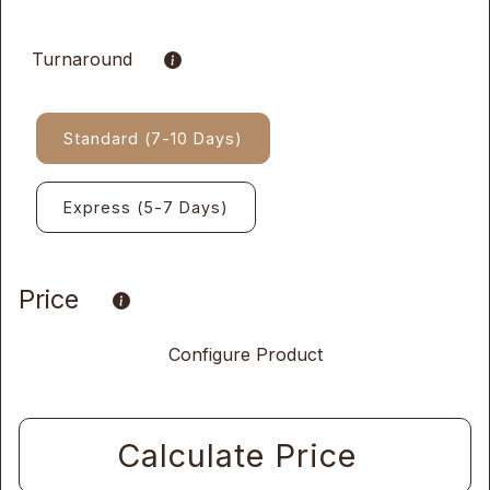
Turnaround
Standard (7-10 Days)
Express (5-7 Days)
Price
Configure Product
Calculate Price