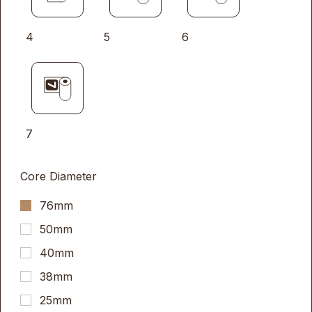
4
5
6
7
Core Diameter
76mm
50mm
40mm
38mm
25mm