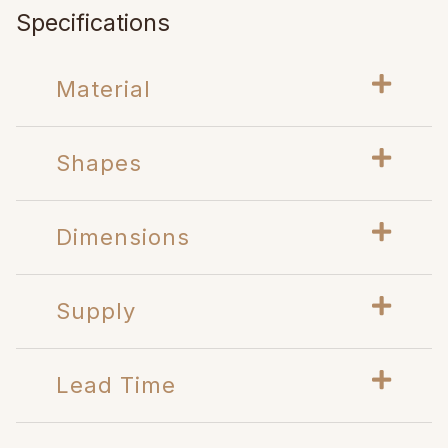
Specifications
Material
Shapes
Dimensions
Supply
Lead Time