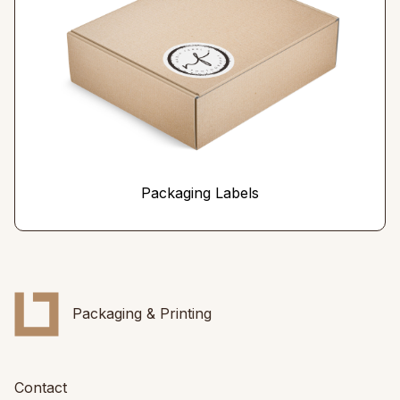
Packaging Labels
Packaging & Printing
Contact