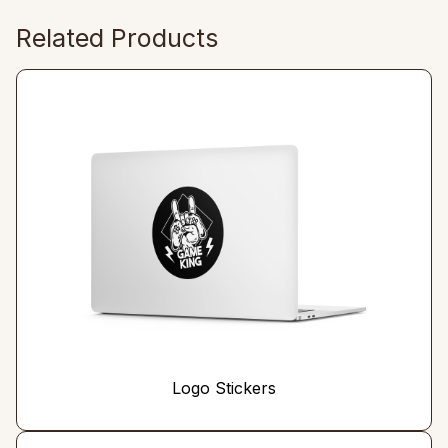
Related Products
Logo Stickers