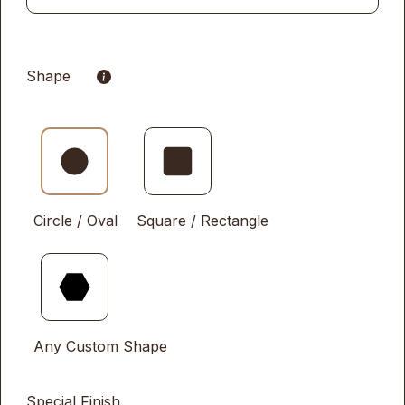
Shape
Circle / Oval
Square / Rectangle
Any Custom Shape
Special Finish