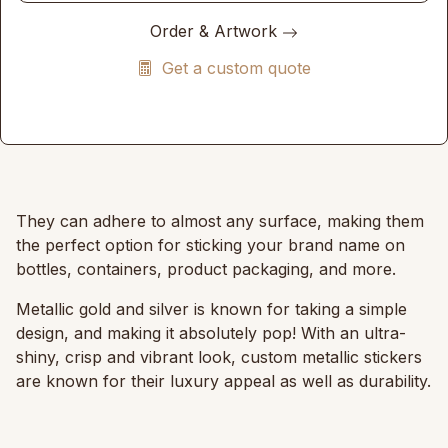
Order & Artwork
Get a custom quote
They can adhere to almost any surface, making them
the perfect option for sticking your brand name on
bottles, containers, product packaging, and more.
Metallic gold and silver is known for taking a simple
design, and making it absolutely pop! With an ultra-
shiny, crisp and vibrant look, custom metallic stickers
are known for their luxury appeal as well as durability.