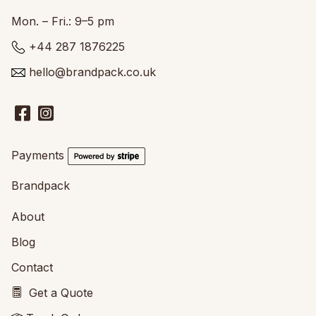
Mon. – Fri.: 9–5 pm
+44 287 1876225
hello@brandpack.co.uk
Payments
Brandpack
About
Blog
Contact
Get a Quote