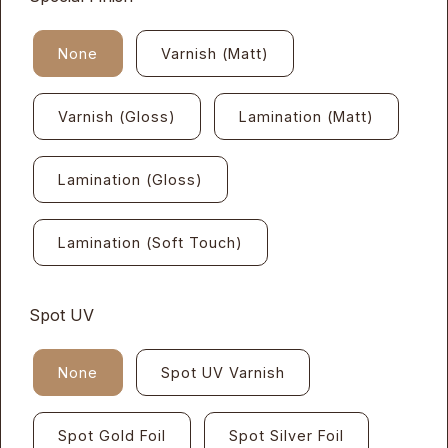
None
Varnish (Matt)
Varnish (Gloss)
Lamination (Matt)
Lamination (Gloss)
Lamination (Soft Touch)
Spot UV
None
Spot UV Varnish
Spot Gold Foil
Spot Silver Foil