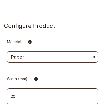
Configure Product
Material
Width (mm)