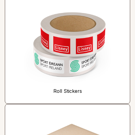
Roll Stickers