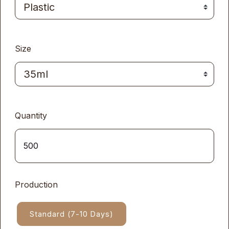
Size
Quantity
Production
Standard (7-10 Days)