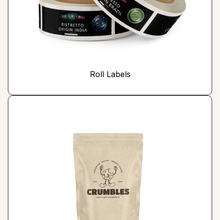
Roll Labels