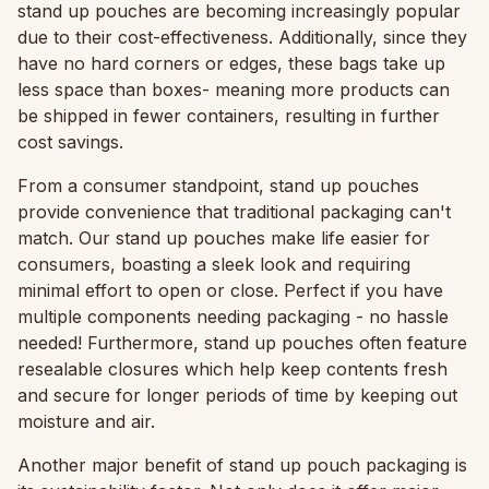
stand up pouches are becoming increasingly popular
due to their cost-effectiveness. Additionally, since they
have no hard corners or edges, these bags take up
less space than boxes- meaning more products can
be shipped in fewer containers, resulting in further
cost savings.
From a consumer standpoint, stand up pouches
provide convenience that traditional packaging can't
match. Our stand up pouches make life easier for
consumers, boasting a sleek look and requiring
minimal effort to open or close. Perfect if you have
multiple components needing packaging - no hassle
needed! Furthermore, stand up pouches often feature
resealable closures which help keep contents fresh
and secure for longer periods of time by keeping out
moisture and air.
Another major benefit of stand up pouch packaging is