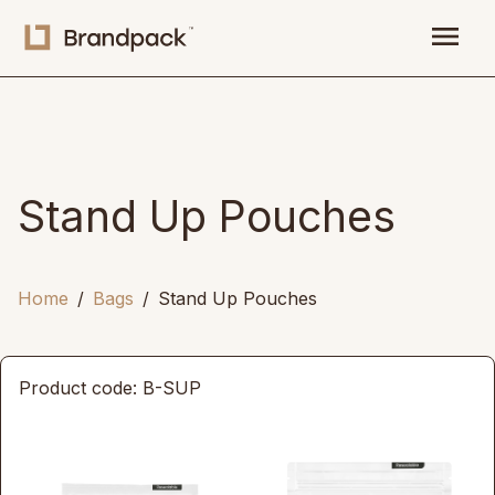
menu
Stand Up Pouches
Home
Bags
Stand Up Pouches
Product code: B-SUP