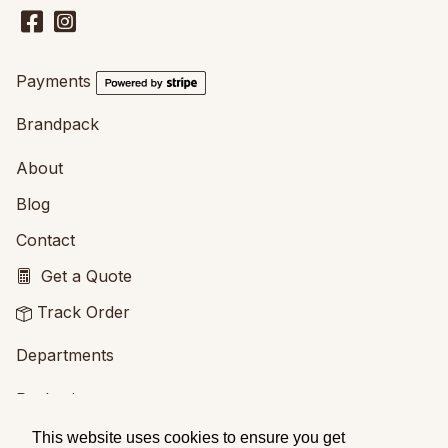
Payments
Brandpack
About
Blog
Contact
Get a Quote
Track Order
Departments
Packaging
Printing
This website uses cookies to ensure you get