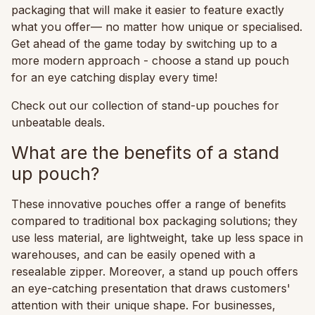
packaging that will make it easier to feature exactly
what you offer— no matter how unique or specialised.
Get ahead of the game today by switching up to a
more modern approach - choose a stand up pouch
for an eye catching display every time!
Check out our collection of stand-up pouches for
unbeatable deals.
What are the benefits of a stand
up pouch?
These innovative pouches offer a range of benefits
compared to traditional box packaging solutions; they
use less material, are lightweight, take up less space in
warehouses, and can be easily opened with a
resealable zipper. Moreover, a stand up pouch offers
an eye-catching presentation that draws customers'
attention with their unique shape. For businesses,