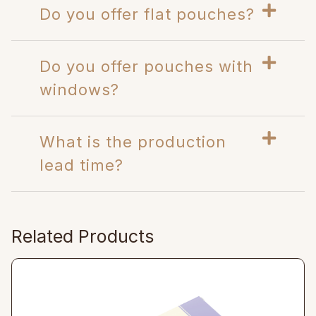
Do you offer flat pouches?
Do you offer pouches with
windows?
What is the production
lead time?
Related Products