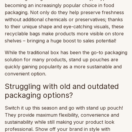
becoming an increasingly popular choice in food
packaging. Not only do they help preserve freshness
without additional chemicals or preservatives; thanks
to their unique shape and eye-catching visuals, these
recyclable bags make products more visible on store
shelves – bringing a huge boost to sales potential!
While the traditional box has been the go-to packaging
solution for many products, stand up pouches are
quickly gaining popularity as a more sustainable and
convenient option.
Struggling with old and outdated
packaging options?
Switch it up this season and go with stand up pouch!
They provide maximum flexibility, convenience and
sustainability while still making your product look
professional. Show off your brand in style with