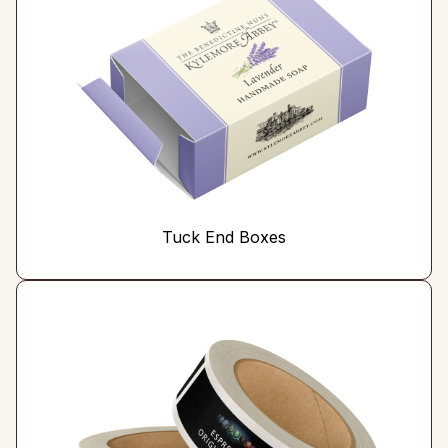
Tuck End Boxes