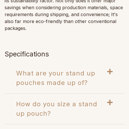
its sustainability factor. Not only does it offer major
savings when considering production materials, space
requirements during shipping, and convenience; It's
also far more eco-friendly than other conventional
packages.
Specifications
What are your stand up
pouches made up of?
How do you size a stand
up pouch?