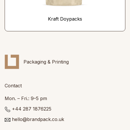
Kraft Doypacks
Packaging & Printing
Contact
Mon. – Fri.: 9–5 pm
+44 287 1876225
hello@brandpack.co.uk