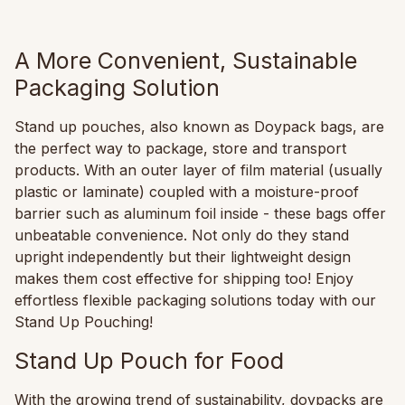
A More Convenient, Sustainable
Packaging Solution
Stand up pouches, also known as Doypack bags, are
the perfect way to package, store and transport
products. With an outer layer of film material (usually
plastic or laminate) coupled with a moisture-proof
barrier such as aluminum foil inside - these bags offer
unbeatable convenience. Not only do they stand
upright independently but their lightweight design
makes them cost effective for shipping too! Enjoy
effortless flexible packaging solutions today with our
Stand Up Pouching!
Stand Up Pouch for Food
With the growing trend of sustainability, doypacks are