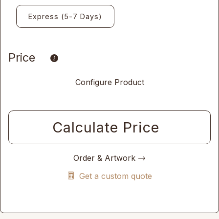
Express (5-7 Days)
Price
Configure Product
Calculate Price
Order & Artwork
Get a custom quote