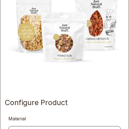
Configure Product
Material