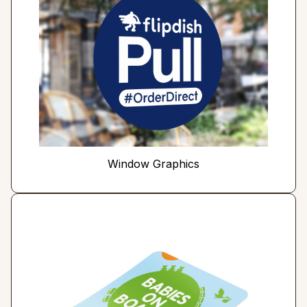
Window Graphics