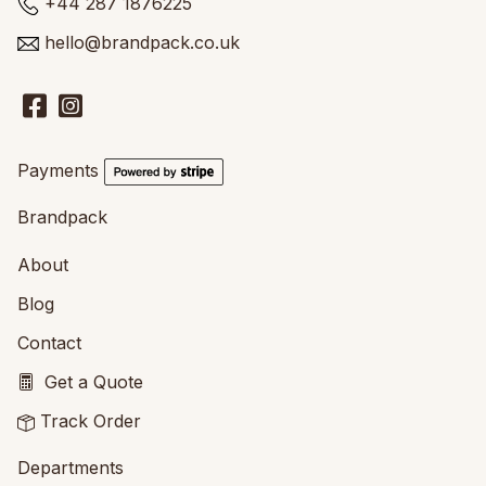
+44 287 1876225
hello@brandpack.co.uk
Payments
Brandpack
About
Blog
Contact
Get a Quote
Track Order
Departments