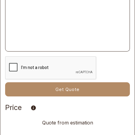
Price
Quote from estimation