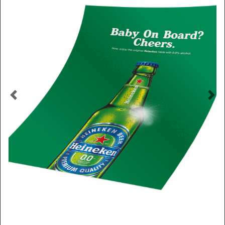
Previous
Nex