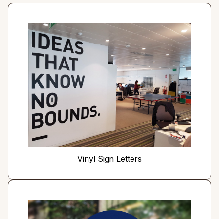
Vinyl Sign Letters