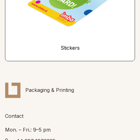
Stickers
Packaging & Printing
Contact
Mon. – Fri.: 9–5 pm