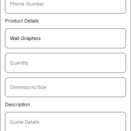
Product Details
Description