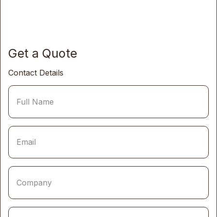
Get a Quote
Contact Details