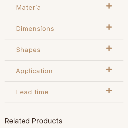
Material
Dimensions
Shapes
Application
Lead time
Related Products