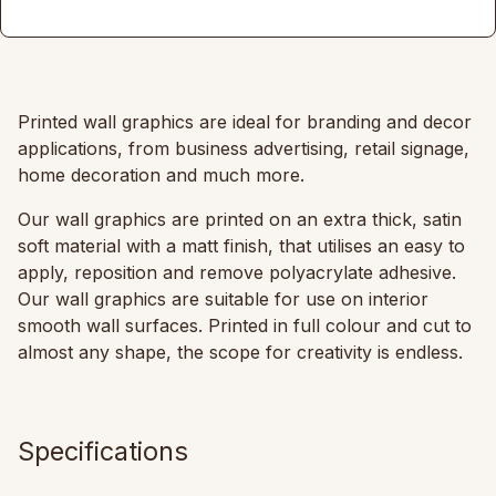
Printed wall graphics are ideal for branding and decor
applications, from business advertising, retail signage,
home decoration and much more.
Our wall graphics are printed on an extra thick, satin
soft material with a matt finish, that utilises an easy to
apply, reposition and remove polyacrylate adhesive.
Our wall graphics are suitable for use on interior
smooth wall surfaces. Printed in full colour and cut to
almost any shape, the scope for creativity is endless.
Specifications