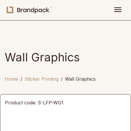
menu
Wall Graphics
Home
Sticker Printing
Wall Graphics
Product code: S-LFP-WG1