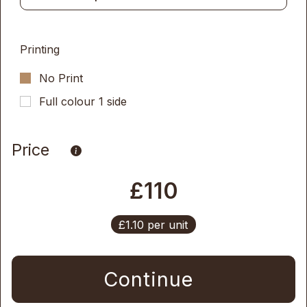
Printing
No Print
Full colour 1 side
Price
£110
£1.10 per unit
Continue