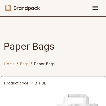
menu
Paper Bags
Home
Bags
Paper Bags
Product code: P-B-PBB