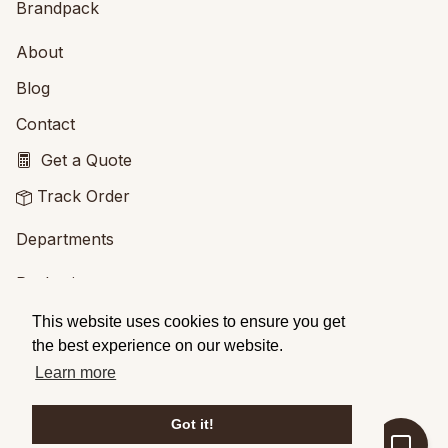
Brandpack
About
Blog
Contact
Get a Quote
Track Order
Departments
Packaging
Printing
This website uses cookies to ensure you get
the best experience on our website.
Services
Learn more
Design Service
Got it!