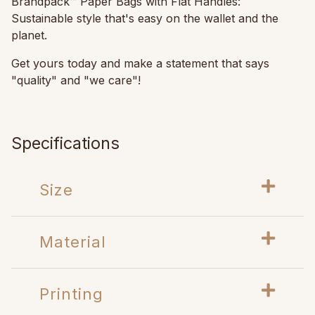
Brandpack™ Paper Bags with Flat Handles:
Sustainable style that's easy on the wallet and the
planet.
Get yours today and make a statement that says
"quality" and "we care"!
Specifications
Size
Material
Printing