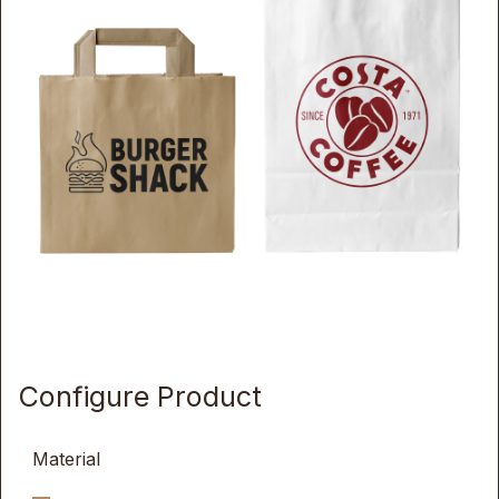
Configure Product
Material