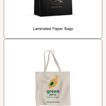
Laminated Paper Bags