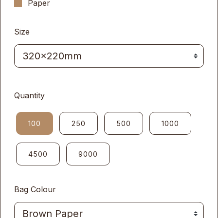
Paper
Size
Quantity
100
250
500
1000
4500
9000
Bag Colour