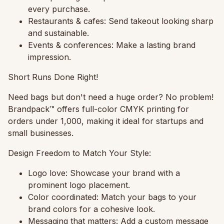
every purchase.
Restaurants & cafes:
Send takeout looking sharp
and sustainable.
Events & conferences:
Make a lasting brand
impression.
Short Runs Done Right!
Need bags but don't need a huge order? No problem!
Brandpack™ offers full-color CMYK printing for
orders under 1,000, making it ideal for startups and
small businesses.
Design Freedom to Match Your Style:
Logo love:
Showcase your brand with a
prominent logo placement.
Color coordinated:
Match your bags to your
brand colors for a cohesive look.
Messaging that matters:
Add a custom message