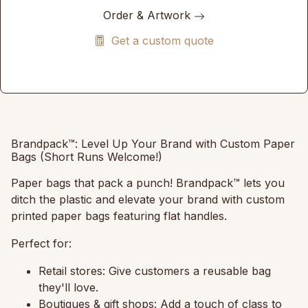
Order & Artwork
Get a custom quote
Brandpack™: Level Up Your Brand with Custom Paper
Bags (Short Runs Welcome!)
Paper bags that pack a punch!
Brandpack™ lets you
ditch the plastic and elevate your brand with custom
printed paper bags featuring flat handles.
Perfect for:
Retail stores:
Give customers a reusable bag
they'll love.
Boutiques & gift shops:
Add a touch of class to