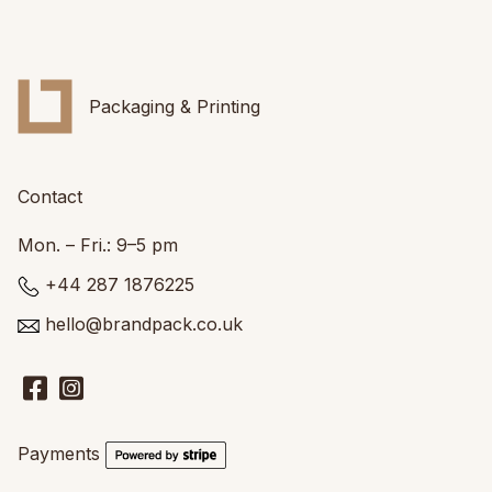
Packaging & Printing
Contact
Mon. – Fri.: 9–5 pm
+44 287 1876225
hello@brandpack.co.uk
Payments