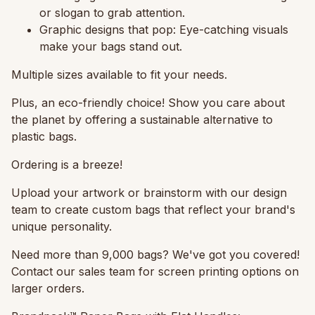
or slogan to grab attention.
Graphic designs that pop:
Eye-catching visuals
make your bags stand out.
Multiple sizes available to fit your needs.
Plus, an eco-friendly choice!
Show you care about
the planet by offering a sustainable alternative to
plastic bags.
Ordering is a breeze!
Upload your artwork or brainstorm with our design
team to create custom bags that reflect your brand's
unique personality.
Need more than 9,000 bags? We've got you covered!
Contact our sales team for screen printing options on
larger orders.