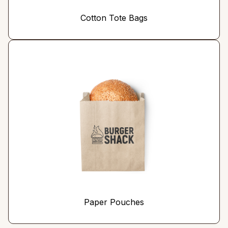
Cotton Tote Bags
Paper Pouches