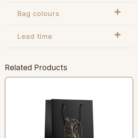
Bag colours
Lead time
Related Products