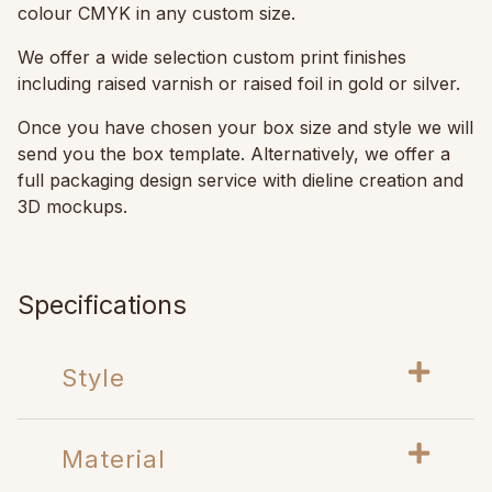
colour CMYK in any custom size.
We offer a wide selection custom print finishes
including raised varnish or raised foil in gold or silver.
Once you have chosen your box size and style we will
send you the box template. Alternatively, we offer a
full packaging design service with dieline creation and
3D mockups.
Specifications
Style
Material