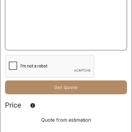
Price
Quote from estimation