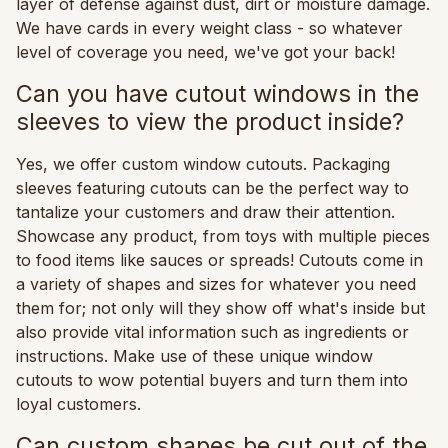
layer of defense against dust, dirt or moisture damage.
We have cards in every weight class - so whatever
level of coverage you need, we've got your back!
Can you have cutout windows in the
sleeves to view the product inside?
Yes, we offer custom window cutouts. Packaging
sleeves featuring cutouts can be the perfect way to
tantalize your customers and draw their attention.
Showcase any product, from toys with multiple pieces
to food items like sauces or spreads! Cutouts come in
a variety of shapes and sizes for whatever you need
them for; not only will they show off what's inside but
also provide vital information such as ingredients or
instructions. Make use of these unique window
cutouts to wow potential buyers and turn them into
loyal customers.
Can custom shapes be cut out of the