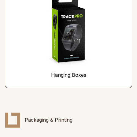
Hanging Boxes
Packaging & Printing