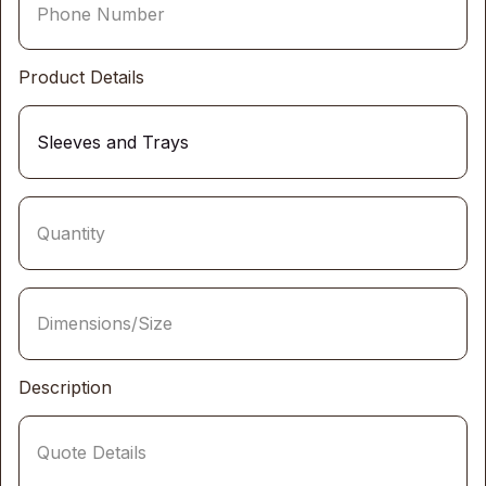
Product Details
Description