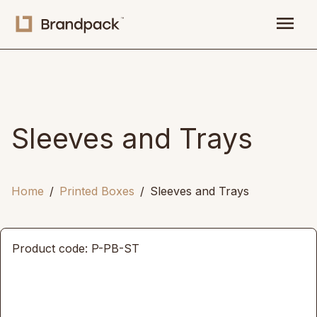
menu
Sleeves and Trays
Home
Printed Boxes
Sleeves and Trays
Product code: P-PB-ST