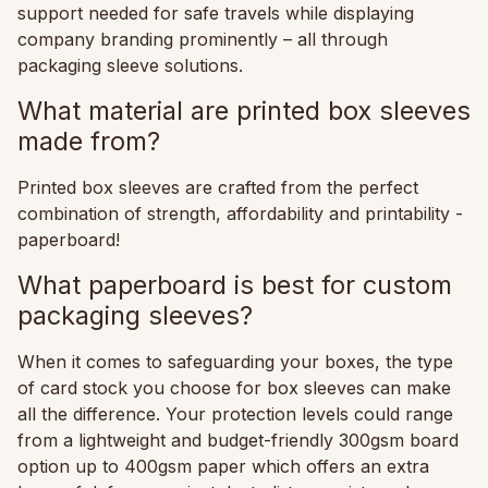
support needed for safe travels while displaying
company branding prominently – all through
packaging sleeve solutions.
What material are printed box sleeves
made from?
Printed box sleeves are crafted from the perfect
combination of strength, affordability and printability -
paperboard!
What paperboard is best for custom
packaging sleeves?
When it comes to safeguarding your boxes, the type
of card stock you choose for box sleeves can make
all the difference. Your protection levels could range
from a lightweight and budget-friendly 300gsm board
option up to 400gsm paper which offers an extra