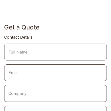
Get a Quote
Contact Details