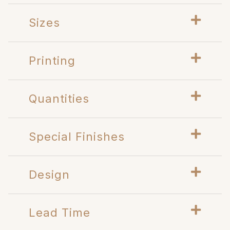
Sizes
Printing
Quantities
Special Finishes
Design
Lead Time