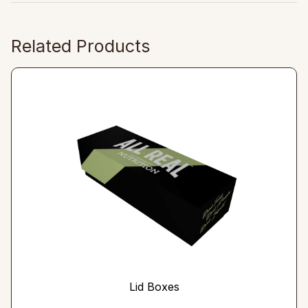
Related Products
Lid Boxes