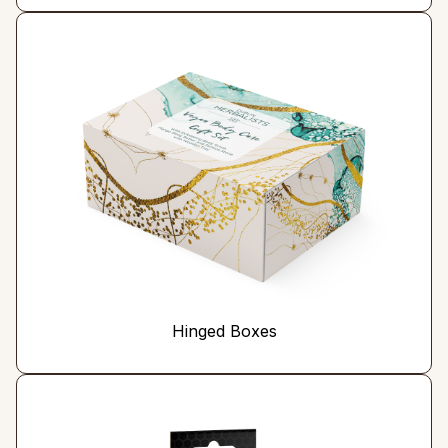
Hinged Boxes