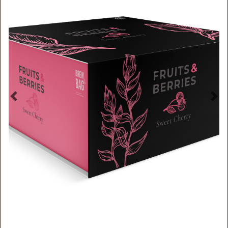
Previous
Nex