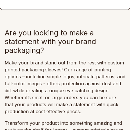
Are you looking to make a
statement with your brand
packaging?
Make your brand stand out from the rest with custom
printed packaging sleeves! Our range of printing
options – including simple logos, intricate patterns, and
full-color images - offers protection against dust and
dirt while creating a unique eye catching design.
Whether it’s small or large orders you can be sure
that your products will make a statement with quick
production at cost effective prices.
Transform your product into something amazing and
put it on the shelf for longer – custom printed sleeves