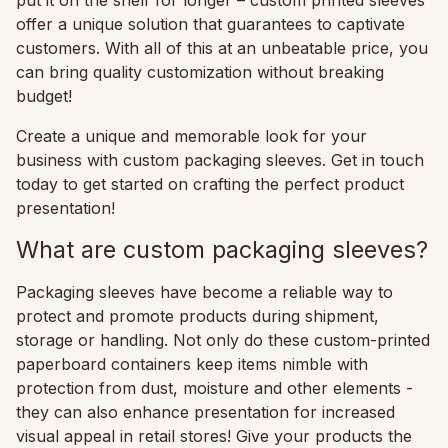
offer a unique solution that guarantees to captivate
customers. With all of this at an unbeatable price, you
can bring quality customization without breaking
budget!
Create a unique and memorable look for your
business with custom packaging sleeves. Get in touch
today to get started on crafting the perfect product
presentation!
What are custom packaging sleeves?
Packaging sleeves have become a reliable way to
protect and promote products during shipment,
storage or handling. Not only do these custom-printed
paperboard containers keep items nimble with
protection from dust, moisture and other elements -
they can also enhance presentation for increased
visual appeal in retail stores! Give your products the