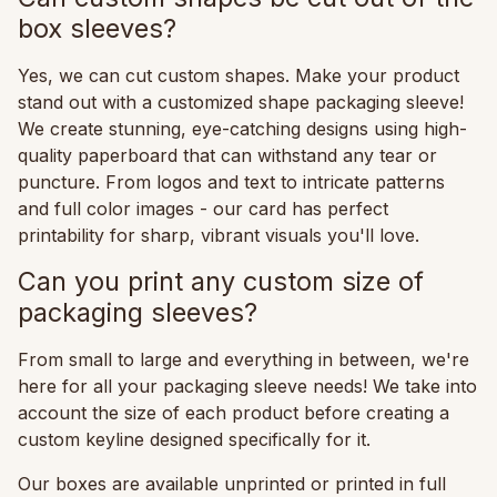
box sleeves?
Yes, we can cut custom shapes. Make your product
stand out with a customized shape packaging sleeve!
We create stunning, eye-catching designs using high-
quality paperboard that can withstand any tear or
puncture. From logos and text to intricate patterns
and full color images - our card has perfect
printability for sharp, vibrant visuals you'll love.
Can you print any custom size of
packaging sleeves?
From small to large and everything in between, we're
here for all your packaging sleeve needs! We take into
account the size of each product before creating a
custom keyline designed specifically for it.
Our boxes are available unprinted or printed in full