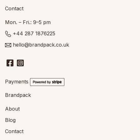
Contact
Mon. – Fri.: 9–5 pm
+44 287 1876225
hello@brandpack.co.uk
Payments
Brandpack
About
Blog
Contact