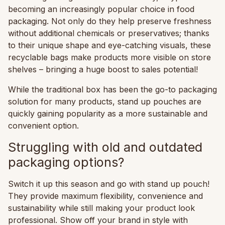
becoming an increasingly popular choice in food
packaging. Not only do they help preserve freshness
without additional chemicals or preservatives; thanks
to their unique shape and eye-catching visuals, these
recyclable bags make products more visible on store
shelves – bringing a huge boost to sales potential!
While the traditional box has been the go-to packaging
solution for many products, stand up pouches are
quickly gaining popularity as a more sustainable and
convenient option.
Struggling with old and outdated
packaging options?
Switch it up this season and go with stand up pouch!
They provide maximum flexibility, convenience and
sustainability while still making your product look
professional. Show off your brand in style with