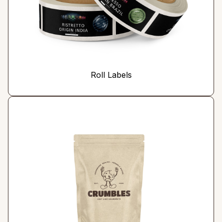
Roll Labels