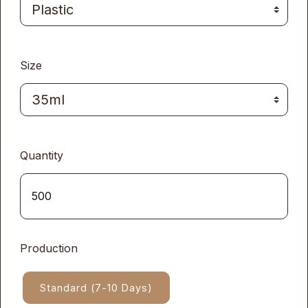
Size
Quantity
Production
Standard (7-10 Days)