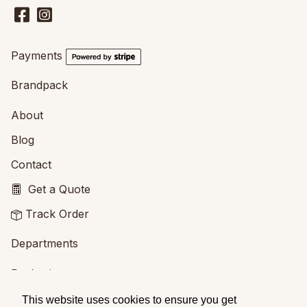
Payments
Brandpack
About
Blog
Contact
Get a Quote
Track Order
Departments
Packaging
Printing
This website uses cookies to ensure you get