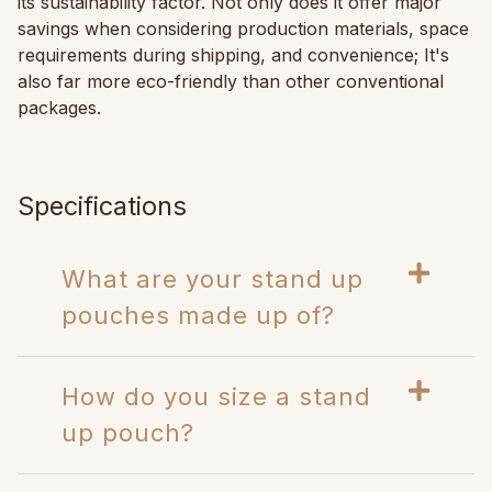
its sustainability factor. Not only does it offer major
savings when considering production materials, space
requirements during shipping, and convenience; It's
also far more eco-friendly than other conventional
packages.
Specifications
What are your stand up
pouches made up of?
How do you size a stand
up pouch?