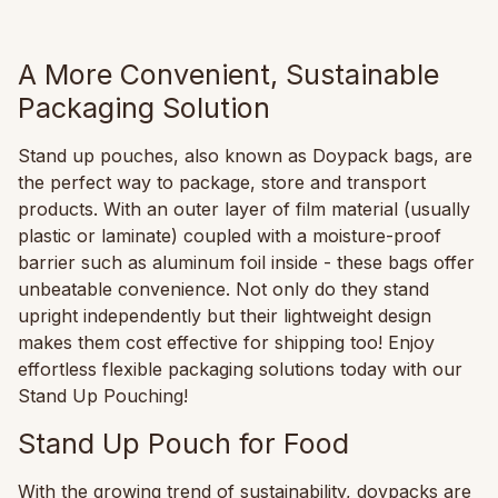
A More Convenient, Sustainable
Packaging Solution
Stand up pouches, also known as Doypack bags, are
the perfect way to package, store and transport
products. With an outer layer of film material (usually
plastic or laminate) coupled with a moisture-proof
barrier such as aluminum foil inside - these bags offer
unbeatable convenience. Not only do they stand
upright independently but their lightweight design
makes them cost effective for shipping too! Enjoy
effortless flexible packaging solutions today with our
Stand Up Pouching!
Stand Up Pouch for Food
With the growing trend of sustainability, doypacks are