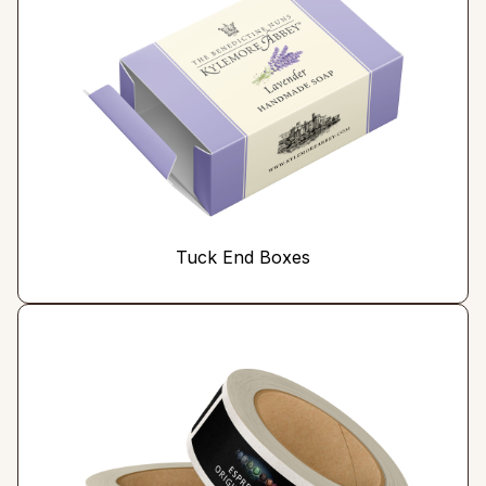
Tuck End Boxes