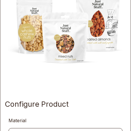
Configure Product
Material