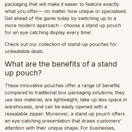
packaging that will make it easier to feature exactly
what you offer— no matter how unique or specialised.
Get ahead of the game today by switching up to a
more modern approach - choose a stand up pouch
for an eye catching display every time!
Check out our collection of stand-up pouches for
unbeatable deals.
What are the benefits of a stand
up pouch?
These innovative pouches offer a range of benefits
compared to traditional box packaging solutions; they
use less material, are lightweight, take up less space in
warehouses, and can be easily opened with a
resealable zipper. Moreover, a stand up pouch offers
an eye-catching presentation that draws customers'
attention with their unique shape. For businesses,