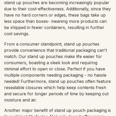
stand up pouches are becoming increasingly popular
due to their cost-effectiveness. Additionally, since they
have no hard corners or edges, these bags take up
less space than boxes- meaning more products can
be shipped in fewer containers, resulting in further
cost savings.
From a consumer standpoint, stand up pouches
provide convenience that traditional packaging can't
match. Our stand up pouches make life easier for
consumers, boasting a sleek look and requiring
minimal effort to open or close. Perfect if you have
multiple components needing packaging - no hassle
needed! Furthermore, stand up pouches often feature
resealable closures which help keep contents fresh
and secure for longer periods of time by keeping out
moisture and air.
Another major benefit of stand up pouch packaging is