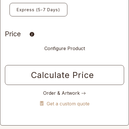
Express (5-7 Days)
Price
Configure Product
Calculate Price
Order & Artwork
Get a custom quote