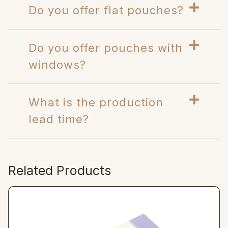
Do you offer flat pouches?
Do you offer pouches with
windows?
What is the production
lead time?
Related Products