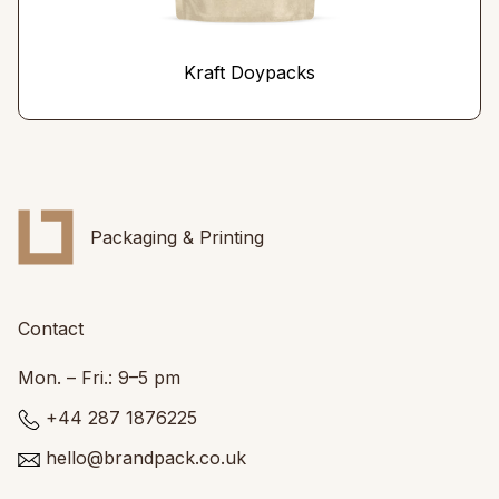
Kraft Doypacks
Packaging & Printing
Contact
Mon. – Fri.: 9–5 pm
+44 287 1876225
hello@brandpack.co.uk