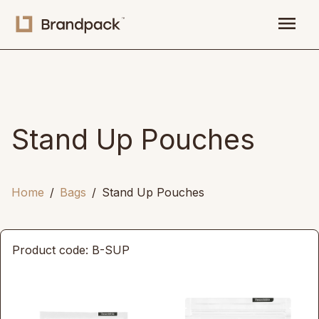
menu
Stand Up Pouches
Home
Bags
Stand Up Pouches
Product code: B-SUP