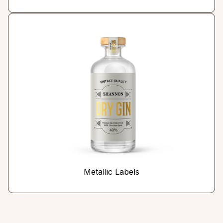
Metallic Labels