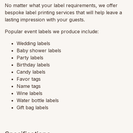
No matter what your label requirements, we offer
bespoke label printing services that will help leave a
lasting impression with your guests.
Popular event labels we produce include:
Wedding labels
Baby shower labels
Party labels
Birthday labels
Candy labels
Favor tags
Name tags
Wine labels
Water bottle labels
Gift bag labels