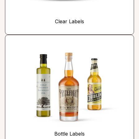
Clear Labels
Bottle Labels