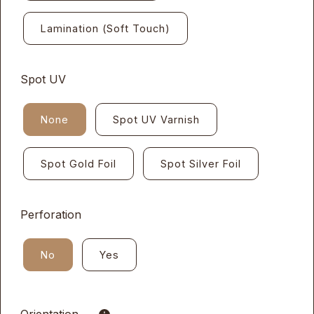
Lamination (Soft Touch)
Spot UV
None
Spot UV Varnish
Spot Gold Foil
Spot Silver Foil
Perforation
No
Yes