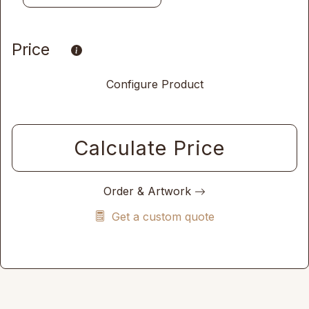
Price
Configure Product
Calculate Price
Order & Artwork
Get a custom quote