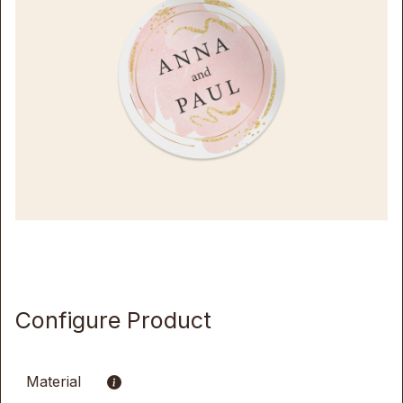
Configure Product
Material