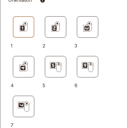
Orientation
1
2
3
4
5
6
7