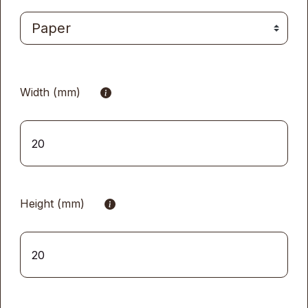
Width (mm)
Height (mm)