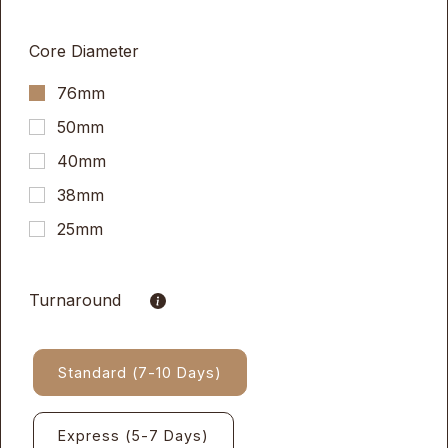
Core Diameter
76mm
50mm
40mm
38mm
25mm
Turnaround
Standard (7-10 Days)
Express (5-7 Days)