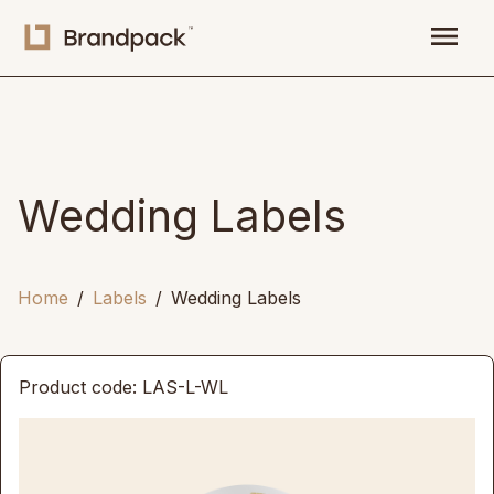
menu
Wedding Labels
Home
Labels
Wedding Labels
Product code: LAS-L-WL