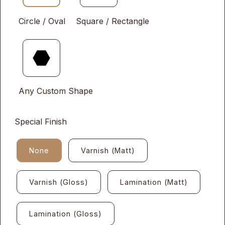
Circle / Oval
Square / Rectangle
Any Custom Shape
Special Finish
None
Varnish (Matt)
Varnish (Gloss)
Lamination (Matt)
Lamination (Gloss)