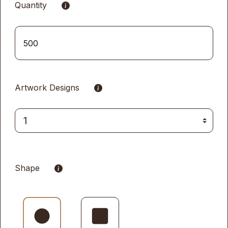
Quantity
Artwork Designs
Shape