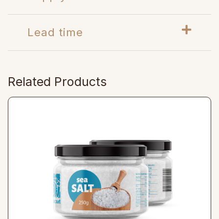
Lead time
Related Products