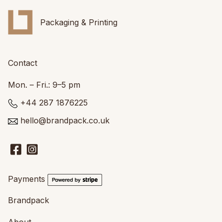
Packaging & Printing
Contact
Mon. – Fri.: 9–5 pm
+44 287 1876225
hello@brandpack.co.uk
Payments
Brandpack