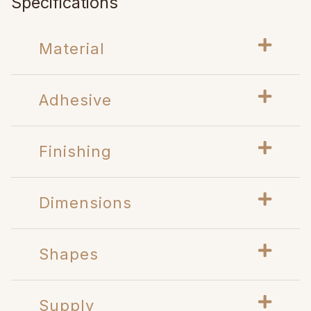
Specifications
Material
Adhesive
Finishing
Dimensions
Shapes
Supply